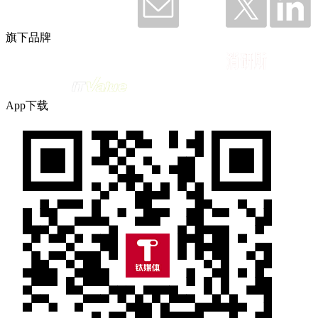
旗下品牌
App下载