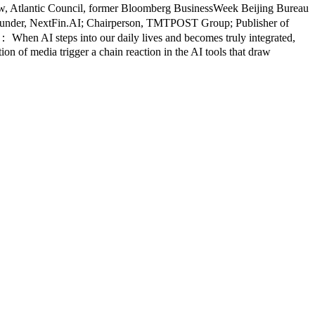
low, Atlantic Council, former Bloomberg BusinessWeek Beijing Bureau
ounder, NextFin.AI; Chairperson, TMTPOST Group; Publisher of
en AI steps into our daily lives and becomes truly integrated,
on of media trigger a chain reaction in the AI tools that draw