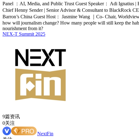
Panel ：AI, Media, and Public Trust Guest Speaker： Adi Ignatius | E
Chief Henny Sender | Senior Advisor & Consultant to BlackRock C
Barron’s China Guest Host： Jasmine Wang ｜Co- Chair, Worldview Gl
how will journalism change? How many people will still keep the habit 
nourishment from it?
NEX-T Summit 2025
9篇资讯
0关注
NextFin