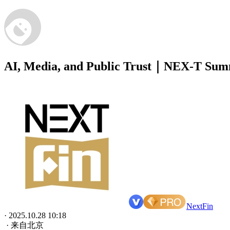
AI, Media, and Public Trust｜NEX-T Sum
NextFin
· 2025.10.28 10:18
· 来自北京