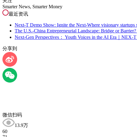
关注
Smarter News, Smarter Money
最近资讯
Next-T Demo Show: Ignite the Next-Where visionary startups s
The U.S.-China Entrepreneurial Landscape: Bridge or Barr
Next-Gen Perspectives： Youth Voices in the AI Era｜NEX-T
分享到
微信扫码
13.9万
60
71