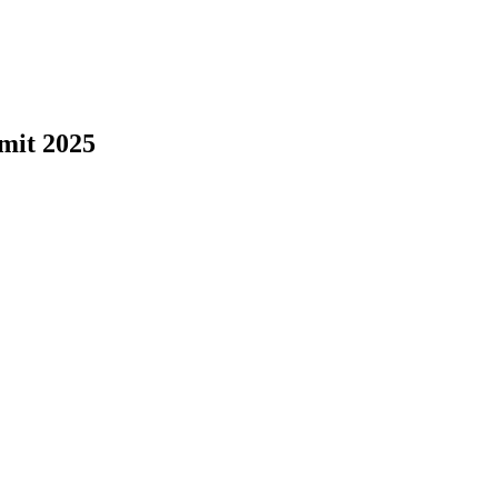
mit 2025