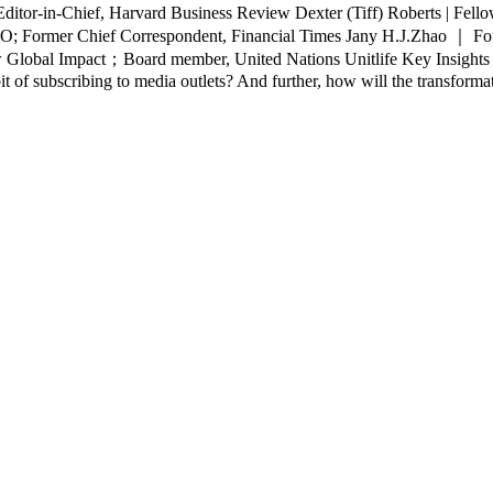
ditor-in-Chief, Harvard Business Review Dexter (Tiff) Roberts | Fel
EO; Former Chief Correspondent, Financial Times Jany H.J.Zhao ｜ F
obal Impact；Board member, United Nations Unitlife Key Insights： Wh
of subscribing to media outlets? And further, how will the transformati