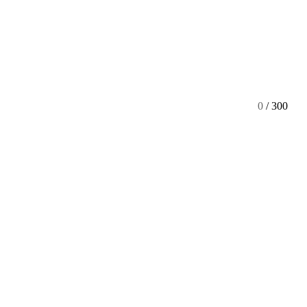
0
/ 300