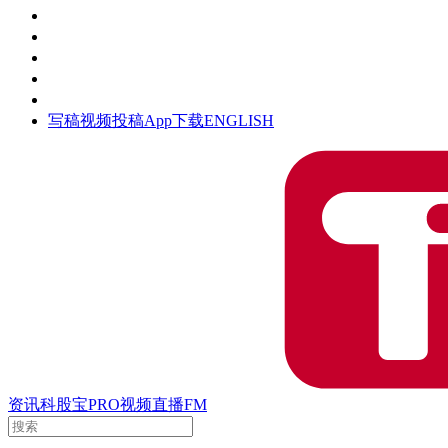
活动
钛空时间
集团时光
公众号
清朗网络行动
写稿
视频投稿
App下载
ENGLISH
资讯
科股宝
PRO
视频
直播
FM