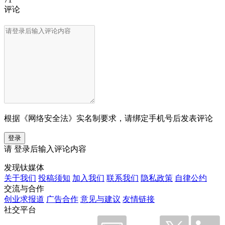
评论
根据《网络安全法》实名制要求，请绑定手机号后发表评论
登录
请
登录
后输入评论内容
发现钛媒体
关于我们
投稿须知
加入我们
联系我们
隐私政策
自律公约
交流与合作
创业求报道
广告合作
意见与建议
友情链接
社交平台