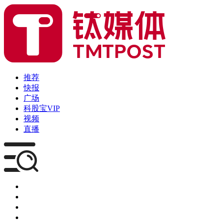
推荐
快报
广场
科股宝VIP
视频
直播
媒体
企服
创投
咨询