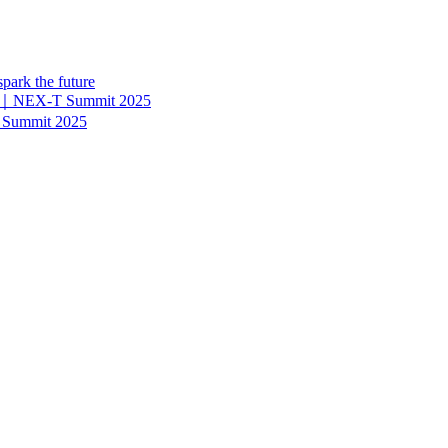
park the future
ier?｜NEX-T Summit 2025
 Summit 2025